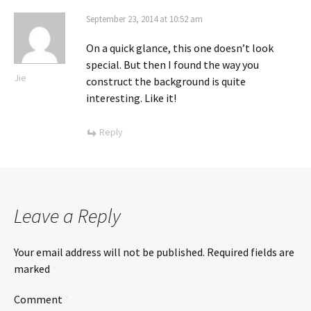
September 23, 2014 at 10:52 am
On a quick glance, this one doesn’t look
special. But then I found the way you
Jie
construct the background is quite
interesting. Like it!
Reply
Leave a Reply
Your email address will not be published.
Required fields are
marked
*
Comment
*