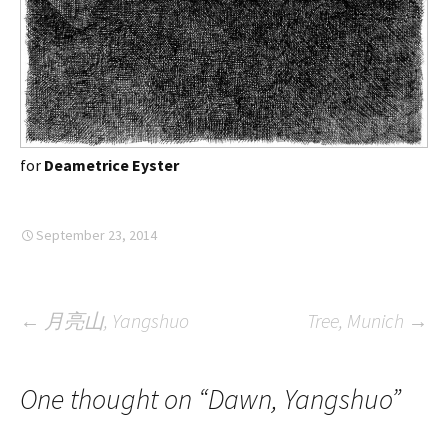
for
Deametrice Eyster
September 23, 2014
Post
←
月亮山, Yangshuo
Tree, Munich
→
navigation
One thought on “
Dawn, Yangshuo
”