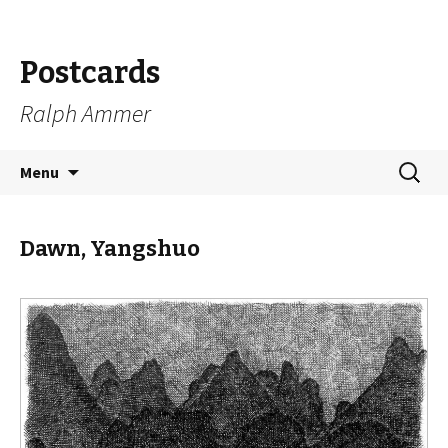
Postcards
Ralph Ammer
Skip
Search
Menu
to
for:
content
Dawn, Yangshuo