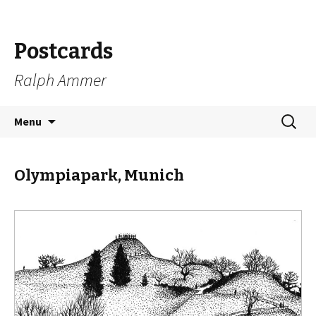
Postcards
Ralph Ammer
Skip
Search
Menu
to
for:
content
Olympiapark, Munich