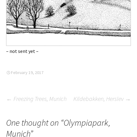
– not sent yet –
February 19, 2017
Post
←
Freezing Trees, Munich
Kildebakken, Herslev
→
navigation
One thought on “
Olympiapark,
Munich
”