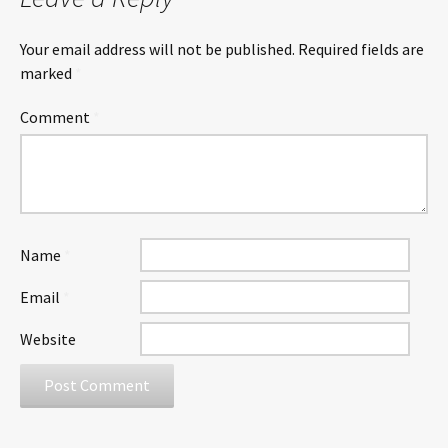
Your email address will not be published.
Required fields are
marked
*
Comment
*
Name
*
Email
*
Website