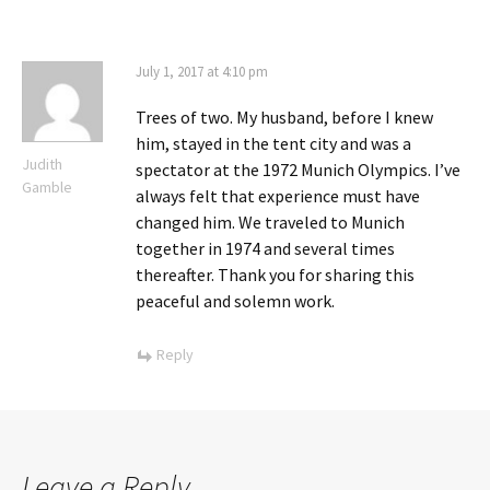
July 1, 2017 at 4:10 pm
Trees of two. My husband, before I knew
him, stayed in the tent city and was a
Judith
spectator at the 1972 Munich Olympics. I’ve
Gamble
always felt that experience must have
changed him. We traveled to Munich
together in 1974 and several times
thereafter. Thank you for sharing this
peaceful and solemn work.
Reply
Leave a Reply