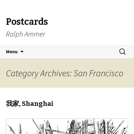
Postcards
Ralph Ammer
Skip
Search
Menu
to
for:
content
Category Archives: San Francisco
我家, Shanghai