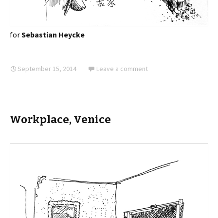
for
Sebastian Heycke
September 15, 2014
Leave a comment
Workplace, Venice