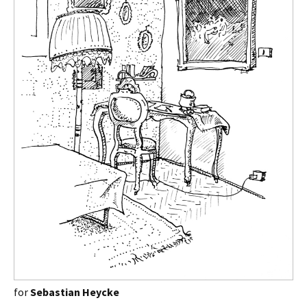
for
Sebastian Heycke