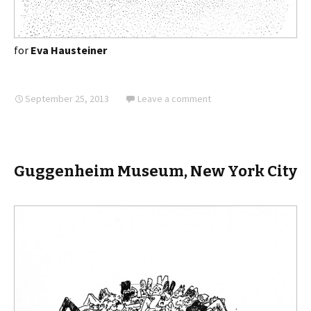
for
Eva Hausteiner
September 25, 2013
Leave a comment
Guggenheim Museum, New York City