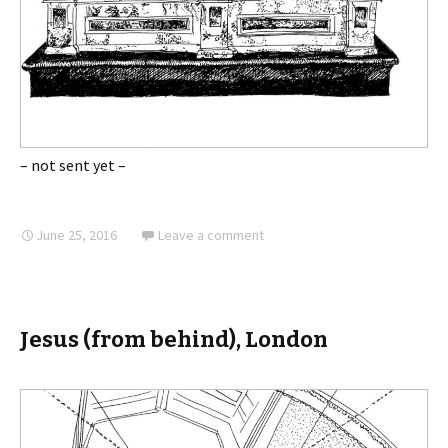
– not sent yet –
June 25, 2016
Leave a comment
Jesus (from behind), London