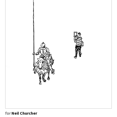
for
Neil Churcher