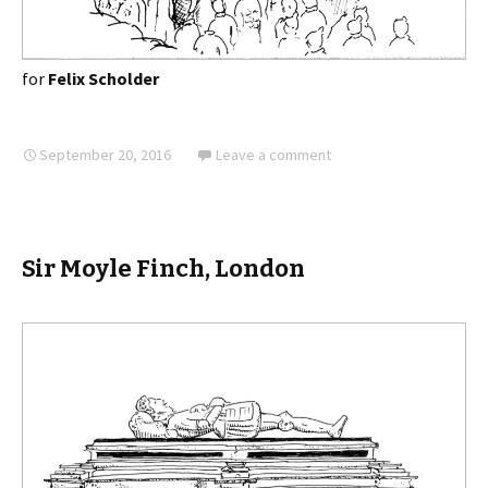
for
Felix Scholder
September 20, 2016
Leave a comment
Sir Moyle Finch, London