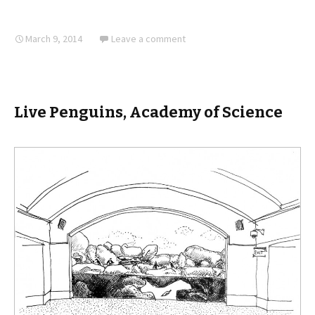
March 9, 2014
Leave a comment
Live Penguins, Academy of Science