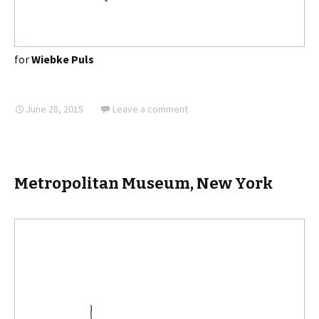
for
Wiebke Puls
June 28, 2015
Leave a comment
Metropolitan Museum, New York