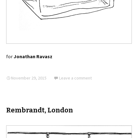
for
Jonathan Ravasz
November 29, 2015
Leave a comment
Rembrandt, London