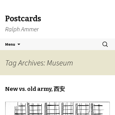
Postcards
Ralph Ammer
Skip
Search
Menu
to
for:
content
Tag Archives: Museum
New vs. old army, 西安