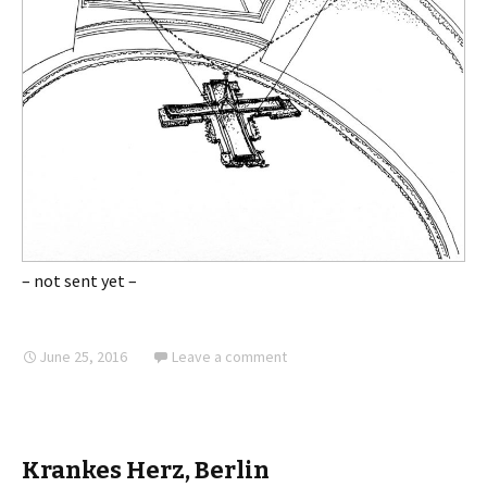
– not sent yet –
June 25, 2016
Leave a comment
Krankes Herz, Berlin